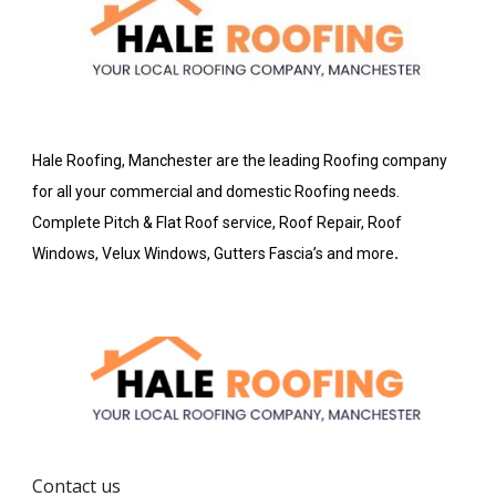
Hale Roofing, Manchester are the leading Roofing company
for all your commercial and domestic Roofing needs.
Complete Pitch & Flat Roof service, Roof Repair, Roof
Windows, Velux Windows, Gutters Fascia’s and more
.
Contact us