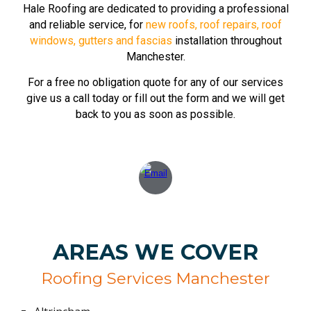
Hale
Roofing are dedicated to providing a professional
and reliable service, for
new roofs
,
roof repairs
,
roof
windows
,
gutters and fascias
installation throughout
Manchester.
For a free no obligation quote for any of our services
give us a call today or fill out the form and we will get
back to you as soon as possible.
AREAS WE COVER
Roofing Services Manchester