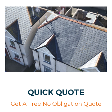
QUICK QUOTE
Get A Free No Obligation Quote