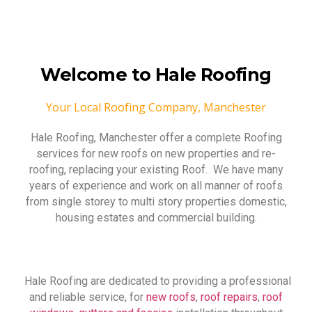
Welcome to Hale Roofing
Your Local Roofing Company, Manchester
Hale Roofing, Manchester offer a complete Roofing
services for new roofs on new properties and re-
roofing, replacing your existing Roof. We have many
years of experience and work on all manner of roofs
from single storey to multi story properties domestic,
housing estates and commercial building.
Hale Roofing are dedicated to providing a professional
and reliable service, for
new roofs
,
roof repairs
,
roof