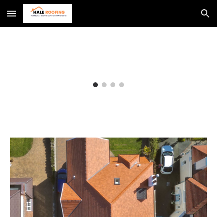
Skip to main content
Skip to navigation