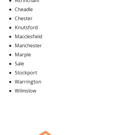
Altrincham
Cheadle
Chester
Knutsford
Macclesfield
Manchester
Marple
Sale
Stockport
Warrington
Wilmslow