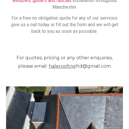
windows
,
gutters and fascias
installation throughout
Manchester.
For a free no obligation quote for any of our services
give us a call today or fill out the form and we will get
back to you as soon as possible.
For quotes, pricing or any other enquiries,
please email:
haleroofing
ltd@gmail.com